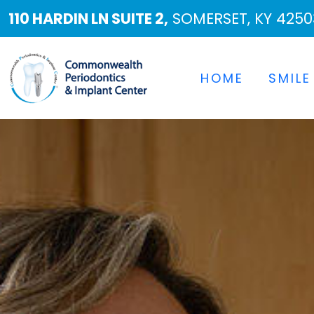
110 HARDIN LN SUITE 2,
SOMERSET, KY 4250
HOME
SMILE