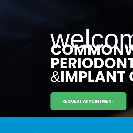
welcom
COMMONW
PERIODON
IMPLANT 
&
REQUEST APPOINTMENT