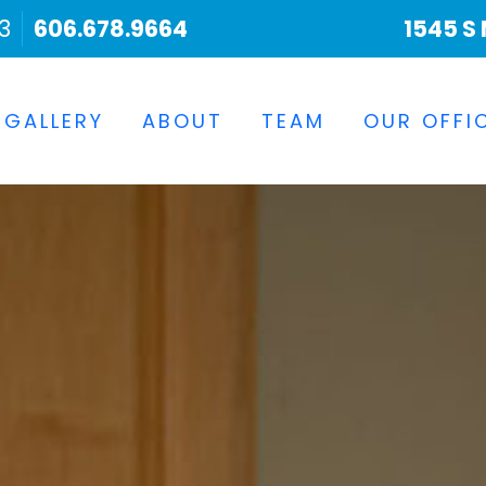
3
606.678.9664
1545 S 
 GALLERY
ABOUT
TEAM
OUR OFFI