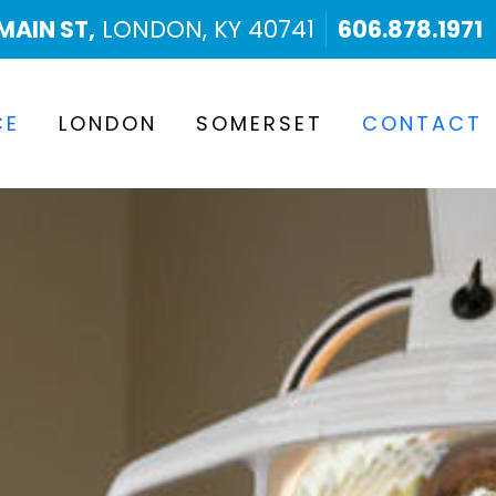
MAIN ST,
LONDON, KY 40741
606.878.1971
CE
LONDON
SOMERSET
CONTACT