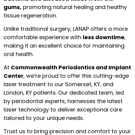
gums,
promoting natural healing and healthy
tissue regeneration.
Unlike traditional surgery, LANAP offers a more
comfortable experience with
less downtime
,
making it an excellent choice for maintaining
oral health.
At
Commonwealth Periodontics and Implant
Center
, we’re proud to offer this cutting-edge
laser treatment to our Somerset, KY, and
London, KY patients. Our dedicated team, led
by periodontal experts, harnesses the latest
laser technology to deliver exceptional care
tailored to your unique needs.
Trust us to bring precision and comfort to your