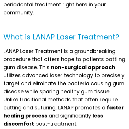
periodontal treatment right here in your
community.
What is LANAP Laser Treatment?
LANAP Laser Treatment is a groundbreaking
procedure that offers hope to patients battling
gum disease. This
non-surgical approach
utilizes advanced laser technology to precisely
target and eliminate the bacteria causing gum
disease while sparing healthy gum tissue.
Unlike traditional methods that often require
cutting and suturing, LANAP promotes a
faster
healing process
and significantly
less
discomfort
post-treatment.