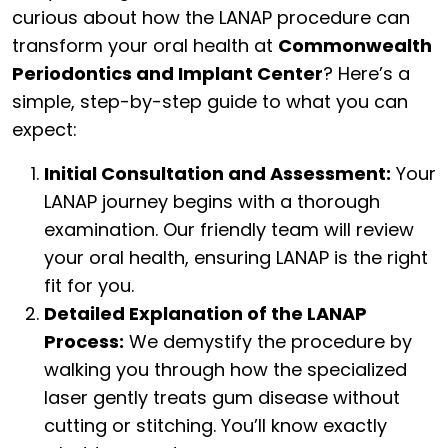
curious about how the LANAP procedure can
transform your oral health at
Commonwealth
Periodontics and Implant Center
? Here’s a
simple, step-by-step guide to what you can
expect:
Initial Consultation and Assessment:
Your
LANAP journey begins with a thorough
examination. Our friendly team will review
your oral health, ensuring LANAP is the right
fit for you.
Detailed Explanation of the LANAP
Process:
We demystify the procedure by
walking you through how the specialized
laser gently treats gum disease without
cutting or stitching. You’ll know exactly