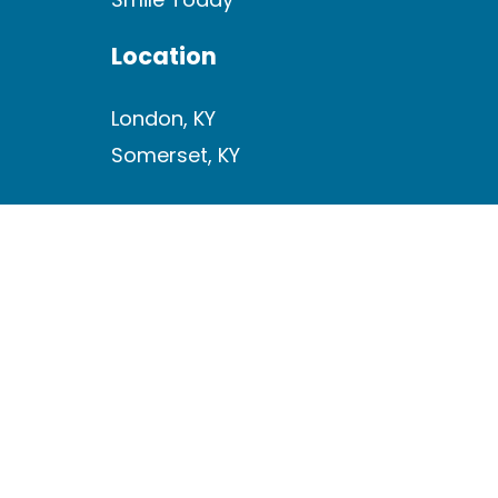
Location
London, KY
Somerset, KY