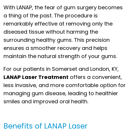
With LANAP, the fear of gum surgery becomes
a thing of the past. The procedure is
remarkably effective at removing only the
diseased tissue without harming the
surrounding healthy gums. This precision
ensures a smoother recovery and helps
maintain the natural strength of your gums.
For our patients in Somerset and London, KY,
LANAP Laser Treatment
offers a convenient,
less invasive, and more comfortable option for
managing gum disease, leading to healthier
smiles and improved oral health.
Benefits of LANAP Laser