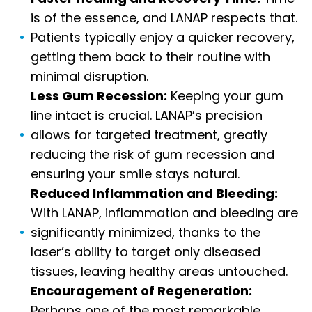
is of the essence, and LANAP respects that.
Patients typically enjoy a quicker recovery,
getting them back to their routine with
minimal disruption.
Less Gum Recession:
Keeping your gum
line intact is crucial. LANAP’s precision
allows for targeted treatment, greatly
reducing the risk of gum recession and
ensuring your smile stays natural.
Reduced Inflammation and Bleeding:
With LANAP, inflammation and bleeding are
significantly minimized, thanks to the
laser’s ability to target only diseased
tissues, leaving healthy areas untouched.
Encouragement of Regeneration:
Perhaps one of the most remarkable