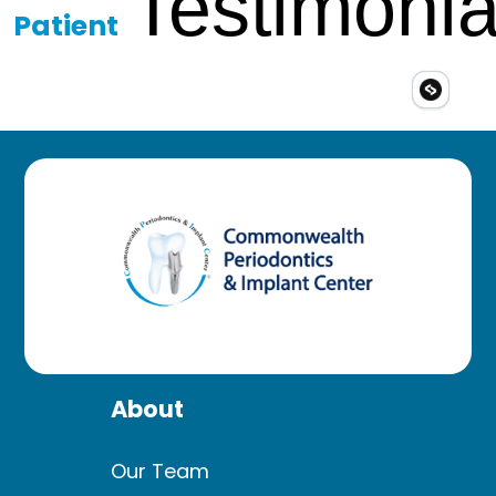
Testimonia
Patient
About
Our Team