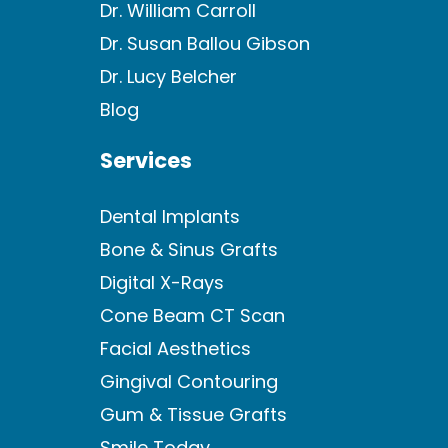
Dr. William Carroll
Dr. Susan Ballou Gibson
Dr. Lucy Belcher
Blog
Services
Dental Implants
Bone & Sinus Grafts
Digital X-Rays
Cone Beam CT Scan
Facial Aesthetics
Gingival Contouring
Gum & Tissue Grafts
Smile Today