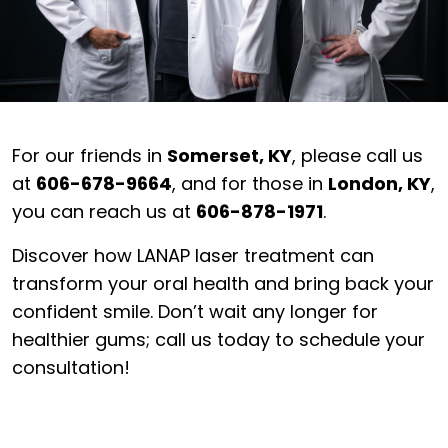
For our friends in
Somerset, KY
, please call us
at
606-678-9664
, and for those in
London, KY
,
you can reach us at
606-878-1971
.
Discover how LANAP laser treatment can
transform your oral health and bring back your
confident smile. Don’t wait any longer for
healthier gums; call us today to schedule your
consultation!