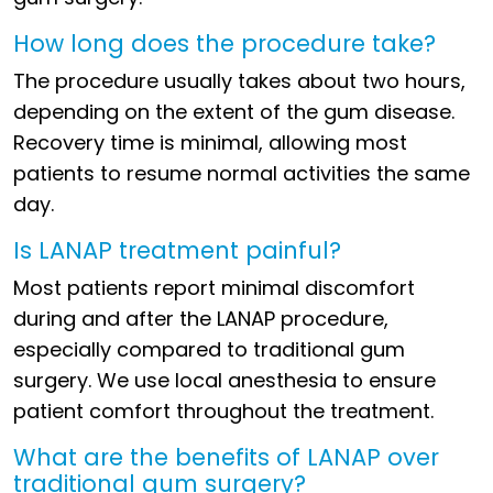
How long does the procedure take?
The procedure usually takes about two hours,
depending on the extent of the gum disease.
Recovery time is minimal, allowing most
patients to resume normal activities the same
day.
Is LANAP treatment painful?
Most patients report minimal discomfort
during and after the LANAP procedure,
especially compared to traditional gum
surgery. We use local anesthesia to ensure
patient comfort throughout the treatment.
What are the benefits of LANAP over
traditional gum surgery?