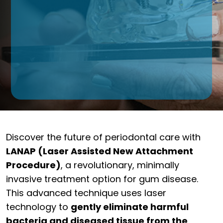
Discover the future of periodontal care with
LANAP (Laser Assisted New Attachment
Procedure)
, a revolutionary, minimally
invasive treatment option for gum disease.
This advanced technique uses laser
technology to
gently eliminate harmful
bacteria and diseased tissue from the