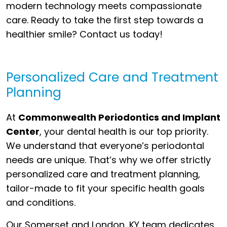
modern technology meets compassionate
care. Ready to take the first step towards a
healthier smile? Contact us today!
Personalized Care and Treatment
Planning
At
Commonwealth Periodontics and Implant
Center
, your dental health is our top priority.
We understand that everyone’s periodontal
needs are unique. That’s why we offer strictly
personalized care and treatment planning,
tailor-made to fit your specific health goals
and conditions.
Our Somerset and London, KY team dedicates