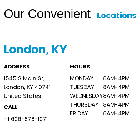
Our Convenient
Locations
London, KY
ADDRESS
HOURS
1545 S Main St,
MONDAY
8AM-4PM
London, KY 40741
TUESDAY
8AM-4PM
United States
WEDNESDAY
8AM-4PM
THURSDAY
8AM-4PM
CALL
FRIDAY
8AM-4PM
+1 606-878-1971