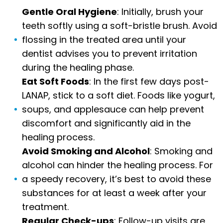
Gentle Oral Hygiene
: Initially, brush your
teeth softly using a soft-bristle brush. Avoid
flossing in the treated area until your
dentist advises you to prevent irritation
during the healing phase.
Eat Soft Foods
: In the first few days post-
LANAP, stick to a soft diet. Foods like yogurt,
soups, and applesauce can help prevent
discomfort and significantly aid in the
healing process.
Avoid Smoking and Alcohol
: Smoking and
alcohol can hinder the healing process. For
a speedy recovery, it’s best to avoid these
substances for at least a week after your
treatment.
Regular Check-ups
: Follow-up visits are