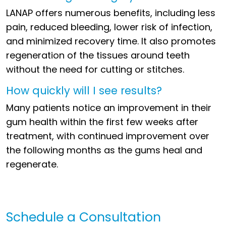
LANAP offers numerous benefits, including less
pain, reduced bleeding, lower risk of infection,
and minimized recovery time. It also promotes
regeneration of the tissues around teeth
without the need for cutting or stitches.
How quickly will I see results?
Many patients notice an improvement in their
gum health within the first few weeks after
treatment, with continued improvement over
the following months as the gums heal and
regenerate.
Schedule a Consultation