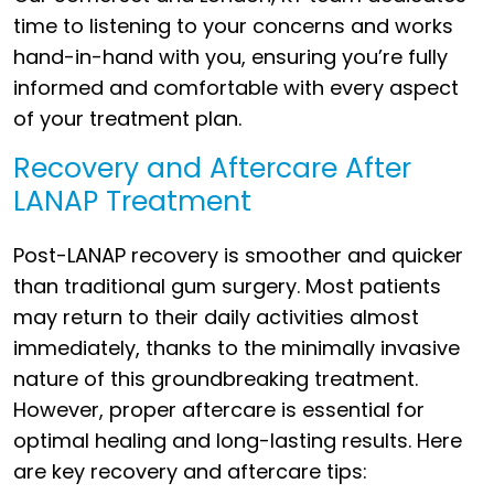
time to listening to your concerns and works
hand-in-hand with you, ensuring you’re fully
informed and comfortable with every aspect
of your treatment plan.
Recovery and Aftercare After
LANAP Treatment
Post-LANAP recovery is smoother and quicker
than traditional gum surgery. Most patients
may return to their daily activities almost
immediately, thanks to the minimally invasive
nature of this groundbreaking treatment.
However, proper aftercare is essential for
optimal healing and long-lasting results. Here
are key recovery and aftercare tips: