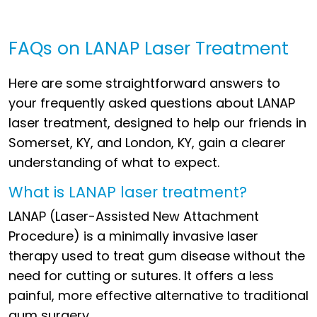
FAQs on LANAP Laser Treatment
Here are some straightforward answers to
your frequently asked questions about LANAP
laser treatment, designed to help our friends in
Somerset, KY, and London, KY, gain a clearer
understanding of what to expect.
What is LANAP laser treatment?
LANAP (Laser-Assisted New Attachment
Procedure) is a minimally invasive laser
therapy used to treat gum disease without the
need for cutting or sutures. It offers a less
painful, more effective alternative to traditional
gum surgery.