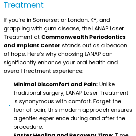
Treatment
If you’re in Somerset or London, KY, and
grappling with gum disease, the LANAP Laser
Treatment at
Commonwealth Periodontics
and Implant Center
stands out as a beacon
of hope. Here’s why choosing LANAP can
significantly enhance your oral health and
overall treatment experience:
Minimal Discomfort and Pain:
Unlike
traditional surgery, LANAP Laser Treatment
is synonymous with comfort. Forget the
fear of pain; this modern approach ensures
a gentler experience during and after the
procedure.
Faster Healing and Recovery Time:
Time