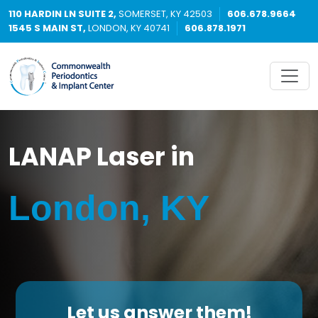
110 HARDIN LN SUITE 2,
SOMERSET, KY 42503
606.678.9664
1545 S MAIN ST,
LONDON, KY 40741
606.878.1971
LANAP Laser in
London, KY
Let us answer them!