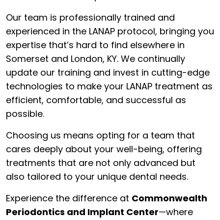
Our team is professionally trained and
experienced in the LANAP protocol, bringing you
expertise that’s hard to find elsewhere in
Somerset and London, KY. We continually
update our training and invest in cutting-edge
technologies to make your LANAP treatment as
efficient, comfortable, and successful as
possible.
Choosing us means opting for a team that
cares deeply about your well-being, offering
treatments that are not only advanced but
also tailored to your unique dental needs.
Experience the difference at
Commonwealth
Periodontics and Implant Center
—where