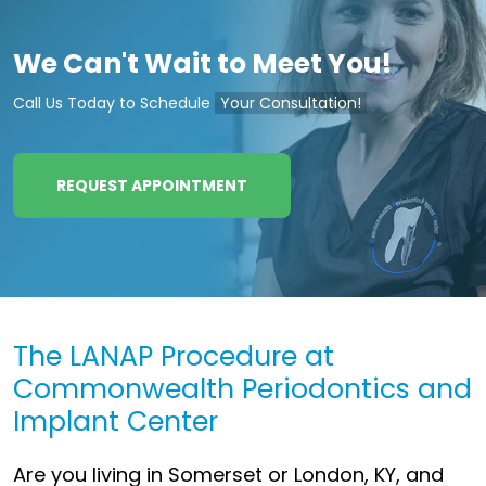
We Can't Wait to Meet You!
Call Us Today to Schedule
Your Consultation!
REQUEST APPOINTMENT
The LANAP Procedure at
Commonwealth Periodontics and
Implant Center
Are you living in Somerset or London, KY, and