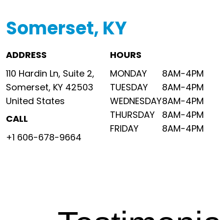
Somerset, KY
ADDRESS
HOURS
110 Hardin Ln, Suite 2,
MONDAY
8AM-4PM
Somerset, KY 42503
TUESDAY
8AM-4PM
United States
WEDNESDAY
8AM-4PM
THURSDAY
8AM-4PM
CALL
FRIDAY
8AM-4PM
+1 606-678-9664