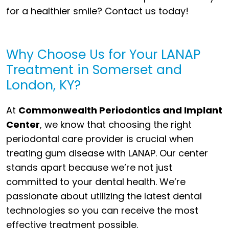
for a healthier smile? Contact us today!
Why Choose Us for Your LANAP
Treatment in Somerset and
London, KY?
At
Commonwealth Periodontics and Implant
Center
, we know that choosing the right
periodontal care provider is crucial when
treating gum disease with LANAP. Our center
stands apart because we’re not just
committed to your dental health. We’re
passionate about utilizing the latest dental
technologies so you can receive the most
effective treatment possible.