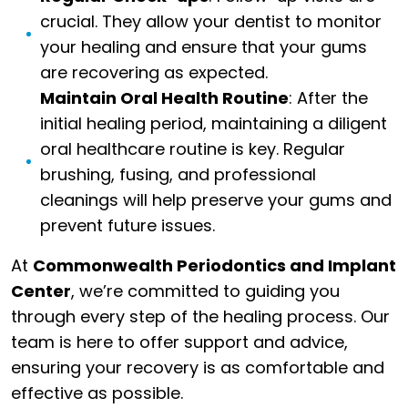
crucial. They allow your dentist to monitor
your healing and ensure that your gums
are recovering as expected.
Maintain Oral Health Routine
: After the
initial healing period, maintaining a diligent
oral healthcare routine is key. Regular
brushing, fusing, and professional
cleanings will help preserve your gums and
prevent future issues.
At
Commonwealth Periodontics and Implant
Center
, we’re committed to guiding you
through every step of the healing process. Our
team is here to offer support and advice,
ensuring your recovery is as comfortable and
effective as possible.