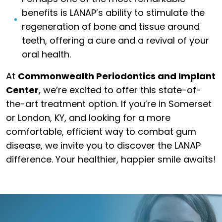
benefits is LANAP’s ability to stimulate the
regeneration of bone and tissue around
teeth, offering a cure and a revival of your
oral health.
At
Commonwealth Periodontics and Implant
Center
, we’re excited to offer this state-of-
the-art treatment option. If you’re in Somerset
or London, KY, and looking for a more
comfortable, efficient way to combat gum
disease, we invite you to discover the LANAP
difference. Your healthier, happier smile awaits!