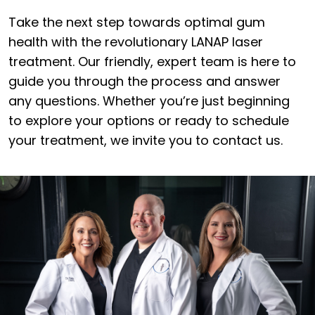
Take the next step towards optimal gum
health with the revolutionary LANAP laser
treatment. Our friendly, expert team is here to
guide you through the process and answer
any questions. Whether you’re just beginning
to explore your options or ready to schedule
your treatment, we invite you to contact us.