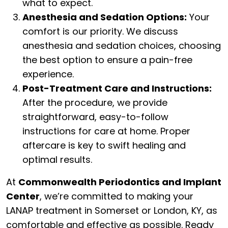
what to expect.
Anesthesia and Sedation Options:
Your
comfort is our priority. We discuss
anesthesia and sedation choices, choosing
the best option to ensure a pain-free
experience.
Post-Treatment Care and Instructions:
After the procedure, we provide
straightforward, easy-to-follow
instructions for care at home. Proper
aftercare is key to swift healing and
optimal results.
At
Commonwealth Periodontics and Implant
Center
, we’re committed to making your
LANAP treatment in Somerset or London, KY, as
comfortable and effective as possible. Ready