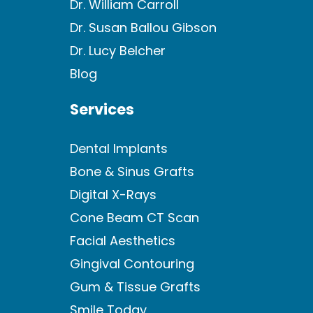
Dr. William Carroll
Dr. Susan Ballou Gibson
Dr. Lucy Belcher
Blog
Services
Dental Implants
Bone & Sinus Grafts
Digital X-Rays
Cone Beam CT Scan
Facial Aesthetics
Gingival Contouring
Gum & Tissue Grafts
Smile Today