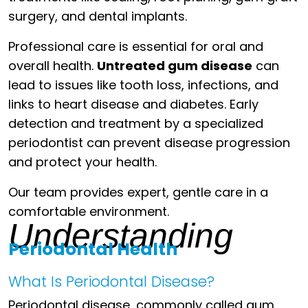
surgery, and dental implants.
Professional care is essential for oral and
overall health.
Untreated gum disease
can
lead to issues like tooth loss, infections, and
links to heart disease and diabetes. Early
detection and treatment by a specialized
periodontist can prevent disease progression
and protect your health.
Our team provides expert, gentle care in a
comfortable environment.
Understanding
Periodontal Health
What Is Periodontal Disease?
Periodontal disease, commonly called gum