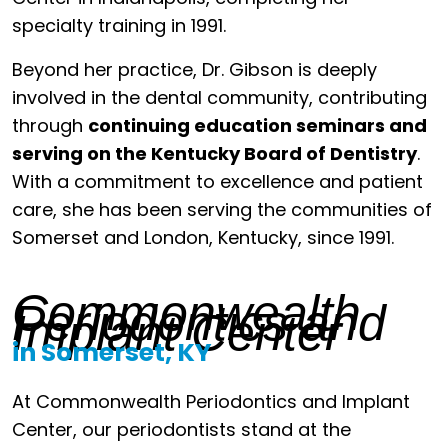
specialty training in 1991.
Beyond her practice, Dr. Gibson is deeply
involved in the dental community, contributing
through
continuing education seminars and
serving on the Kentucky Board of Dentistry
.
With a commitment to excellence and patient
care, she has been serving the communities of
Somerset and London, Kentucky, since 1991.
Commonwealth
Periodontics and
Implant Center
in Somerset, KY
At Commonwealth Periodontics and Implant
Center, our periodontists stand at the