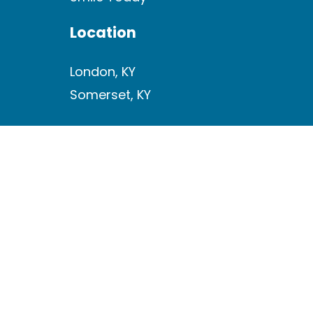
Location
London, KY
Somerset, KY