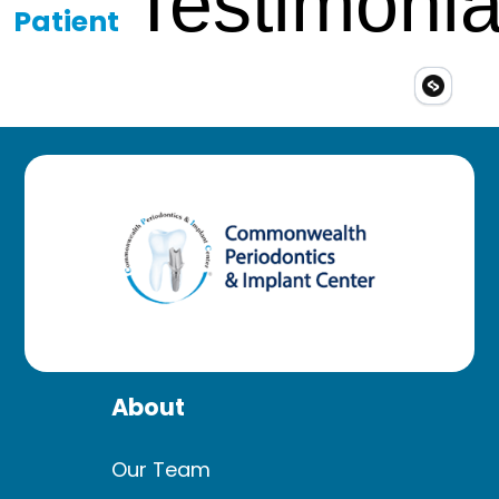
Testimonia
Patient
About
Our Team