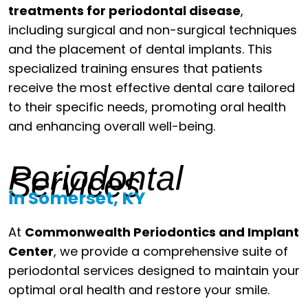
treatments for periodontal disease
,
including surgical and non-surgical techniques
and the placement of dental implants. This
specialized training ensures that patients
receive the most effective dental care tailored
to their specific needs, promoting oral health
and enhancing overall well-being.
Periodontal
Services
in Somerset, KY
At
Commonwealth Periodontics and Implant
Center
, we provide a comprehensive suite of
periodontal services designed to maintain your
optimal oral health and restore your smile.