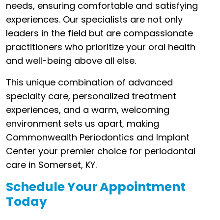
needs, ensuring comfortable and satisfying
experiences. Our specialists are not only
leaders in the field but are compassionate
practitioners who prioritize your oral health
and well-being above all else.
This unique combination of advanced
specialty care, personalized treatment
experiences, and a warm, welcoming
environment sets us apart, making
Commonwealth Periodontics and Implant
Center your premier choice for periodontal
care in Somerset, KY.
Schedule Your Appointment
Today