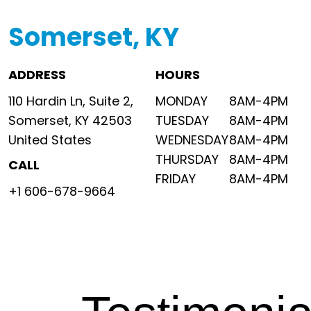
Somerset, KY
ADDRESS
HOURS
110 Hardin Ln, Suite 2,
MONDAY
8AM-4PM
Somerset, KY 42503
TUESDAY
8AM-4PM
United States
WEDNESDAY
8AM-4PM
THURSDAY
8AM-4PM
CALL
FRIDAY
8AM-4PM
+1 606-678-9664