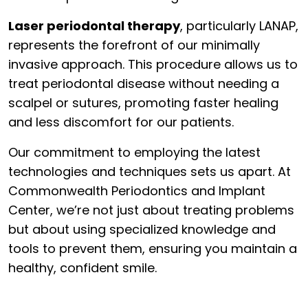
Laser periodontal therapy
, particularly LANAP,
represents the forefront of our minimally
invasive approach. This procedure allows us to
treat periodontal disease without needing a
scalpel or sutures, promoting faster healing
and less discomfort for our patients.
Our commitment to employing the latest
technologies and techniques sets us apart. At
Commonwealth Periodontics and Implant
Center, we’re not just about treating problems
but about using specialized knowledge and
tools to prevent them, ensuring you maintain a
healthy, confident smile.