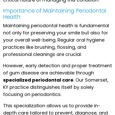
Importance of Maintaining Periodontal
Health
Maintaining periodontal health is fundamental
not only for preserving your smile but also for
your overall well-being. Regular oral hygiene
practices like brushing, flossing, and
professional cleanings are crucial.
However, early detection and proper treatment
of gum disease are achievable through
specialized periodontal care
. Our Somerset,
KY practice distinguishes itself by solely
focusing on periodontics.
This specialization allows us to provide in-
depth care tailored to prevent, diagnose, and