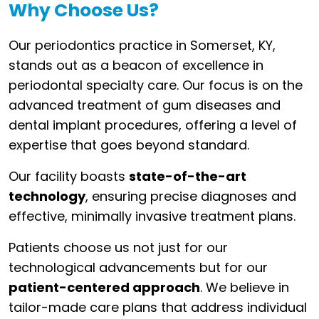
Why Choose Us?
Our periodontics practice in Somerset, KY,
stands out as a beacon of excellence in
periodontal specialty care. Our focus is on the
advanced treatment of gum diseases and
dental implant procedures, offering a level of
expertise that goes beyond standard.
Our facility boasts
state-of-the-art
technology
, ensuring precise diagnoses and
effective, minimally invasive treatment plans.
Patients choose us not just for our
technological advancements but for our
patient-centered approach
. We believe in
tailor-made care plans that address individual