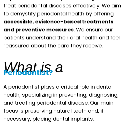
treat periodontal diseases effectively. We aim
to demystify periodontal health by offering
accessible, evidence-based treatments
and preventive measures
. We ensure our
patients understand their oral health and feel
reassured about the care they receive.
What is a
Periodontist?
A periodontist plays a critical role in dental
health, specializing in preventing, diagnosing,
and treating periodontal disease. Our main
focus is preserving natural teeth and, if
necessary, placing dental implants.