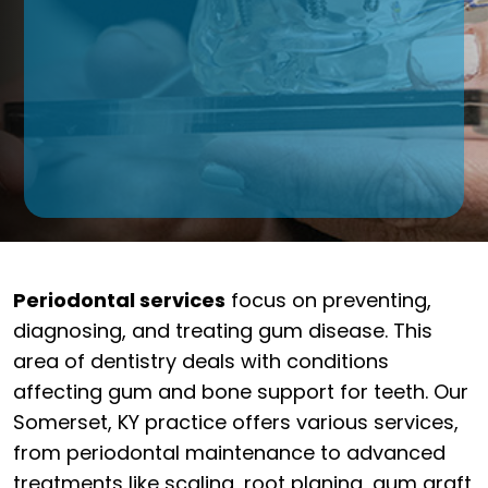
Periodontal services
focus on preventing,
diagnosing, and treating gum disease. This
area of dentistry deals with conditions
affecting gum and bone support for teeth. Our
Somerset, KY practice offers various services,
from periodontal maintenance to advanced
treatments like scaling, root planing, gum graft