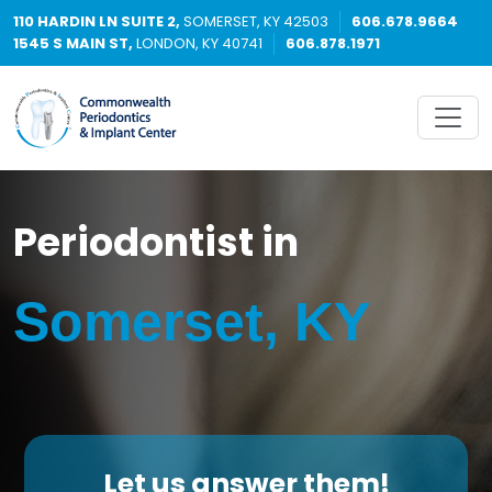
110 HARDIN LN SUITE 2,
SOMERSET, KY 42503
606.678.9664
1545 S MAIN ST,
LONDON, KY 40741
606.878.1971
Periodontist in
Somerset, KY
Let us answer them!