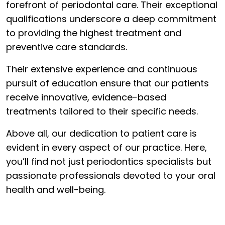
forefront of periodontal care. Their exceptional
qualifications underscore a deep commitment
to providing the highest treatment and
preventive care standards.
Their extensive experience and continuous
pursuit of education ensure that our patients
receive innovative, evidence-based
treatments tailored to their specific needs.
Above all, our dedication to patient care is
evident in every aspect of our practice. Here,
you’ll find not just periodontics specialists but
passionate professionals devoted to your oral
health and well-being.