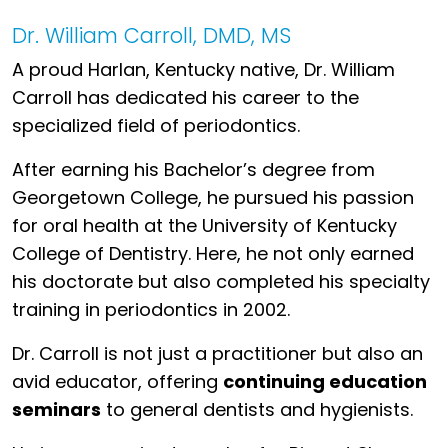
Dr. William Carroll, DMD, MS
A proud Harlan, Kentucky native, Dr. William
Carroll has dedicated his career to the
specialized field of periodontics.
After earning his Bachelor’s degree from
Georgetown College, he pursued his passion
for oral health at the University of Kentucky
College of Dentistry. Here, he not only earned
his doctorate but also completed his specialty
training in periodontics in 2002.
Dr. Carroll is not just a practitioner but also an
avid educator, offering
continuing education
seminars
to general dentists and hygienists.