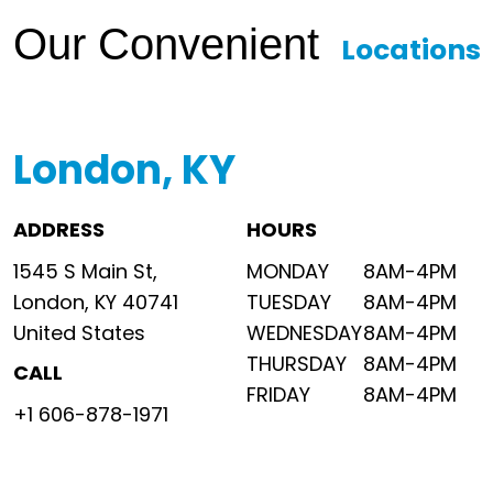
Our Convenient
Locations
London, KY
ADDRESS
HOURS
1545 S Main St,
MONDAY
8AM-4PM
London, KY 40741
TUESDAY
8AM-4PM
United States
WEDNESDAY
8AM-4PM
THURSDAY
8AM-4PM
CALL
FRIDAY
8AM-4PM
+1 606-878-1971