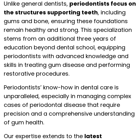
Unlike general dentists,
periodontists focus on
the structures supporting teeth
, including
gums and bone, ensuring these foundations
remain healthy and strong. This specialization
stems from an additional three years of
education beyond dental school, equipping
periodontists with advanced knowledge and
skills in treating gum disease and performing
restorative procedures.
Periodontists’ know-how in dental care is
unparalleled, especially in managing complex
cases of periodontal disease that require
precision and a comprehensive understanding
of gum health.
Our expertise extends to the
latest