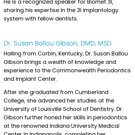
He is a recognized speaker for Biomet 3I,
sharing his expertise in the 3I implantology
system with fellow dentists.
Dr. Susan Ballou Gibson, DMD, MSD
Hailing from Corbin, Kentucky, Dr. Susan Ballou
Gibson brings a wealth of knowledge and
experience to the Commonwealth Periodontics
and Implant Center.
After she graduated from Cumberland
College, she advanced her studies at the
University of Louisville School of Dentistry. Dr.
Gibson further honed her skills in periodontics
at the renowned Indiana University Medical
Center in Indianapolis, completing her