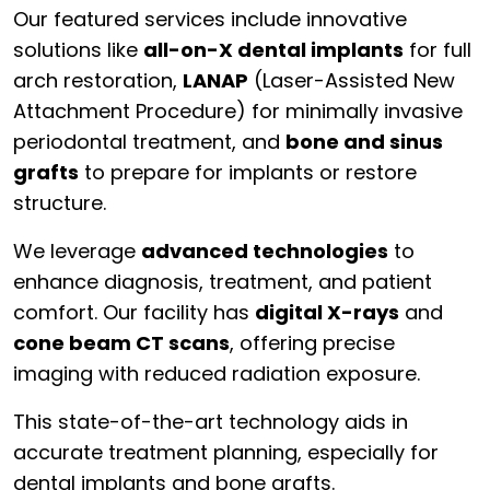
Our featured services include innovative
solutions like
all-on-X dental implants
for full
arch restoration,
LANAP
(Laser-Assisted New
Attachment Procedure) for minimally invasive
periodontal treatment, and
bone and sinus
grafts
to prepare for implants or restore
structure.
We leverage
advanced technologies
to
enhance diagnosis, treatment, and patient
comfort. Our facility has
digital X-rays
and
cone beam CT scans
, offering precise
imaging with reduced radiation exposure.
This state-of-the-art technology aids in
accurate treatment planning, especially for
dental implants and bone grafts.