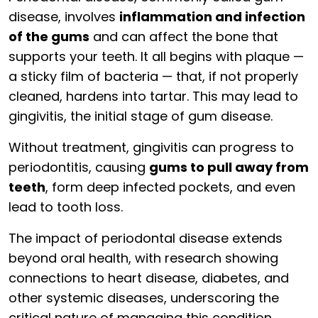
disease, involves
inflammation and infection
of the gums
and can affect the bone that
supports your teeth. It all begins with plaque —
a sticky film of bacteria — that, if not properly
cleaned, hardens into tartar. This may lead to
gingivitis, the initial stage of gum disease.
Without treatment, gingivitis can progress to
periodontitis, causing
gums to pull away from
teeth
, form deep infected pockets, and even
lead to tooth loss.
The impact of periodontal disease extends
beyond oral health, with research showing
connections to heart disease, diabetes, and
other systemic diseases, underscoring the
critical nature of managing this condition.