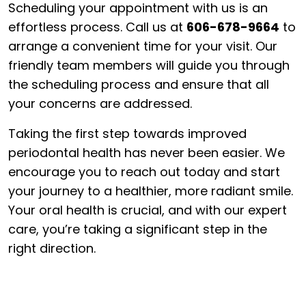
Scheduling your appointment with us is an
effortless process. Call us at
606-678-9664
to
arrange a convenient time for your visit. Our
friendly team members will guide you through
the scheduling process and ensure that all
your concerns are addressed.
Taking the first step towards improved
periodontal health has never been easier. We
encourage you to reach out today and start
your journey to a healthier, more radiant smile.
Your oral health is crucial, and with our expert
care, you’re taking a significant step in the
right direction.