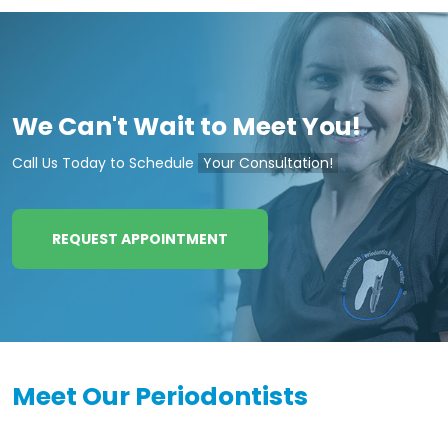
We Can't Wait to Meet You!
Call Us Today to Schedule
Your Consultation!
REQUEST APPOINTMENT
Meet Our Periodontists