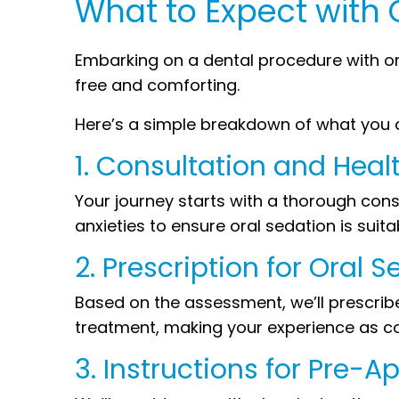
What to Expect with 
Embarking on a dental procedure with o
free and comforting.
Here’s a simple breakdown of what you 
1. Consultation and Hea
Your journey starts with a thorough con
anxieties to ensure oral sedation is suita
2. Prescription for Oral S
Based on the assessment, we’ll prescribe 
treatment, making your experience as co
3. Instructions for Pre-