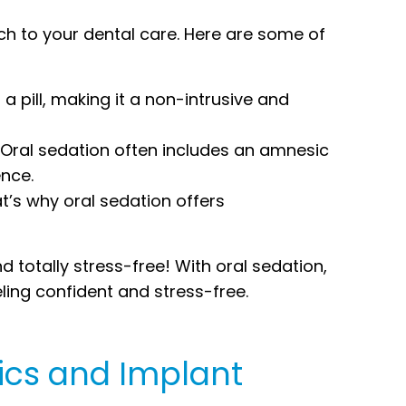
h to your dental care. Here are some of
a pill, making it a non-intrusive and
 Oral sedation often includes an amnesic
ence.
at’s why oral sedation offers
 totally stress-free! With oral sedation,
ling confident and stress-free.
ics and Implant