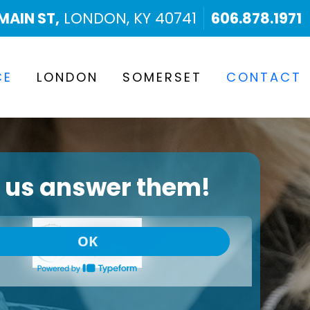
MAIN ST,
LONDON, KY 40741
606.878.1971
CE
LONDON
SOMERSET
CONTACT
t us answer them!