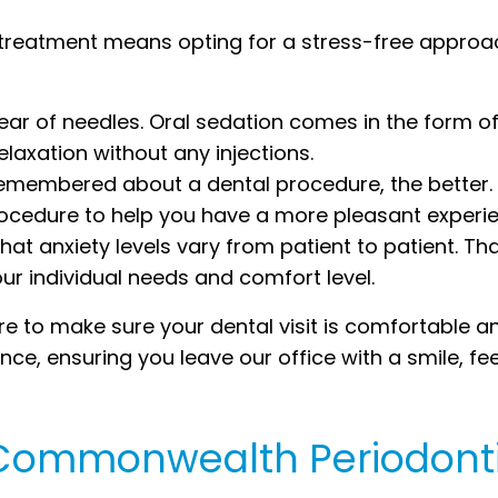
 treatment means opting for a stress-free approac
fear of needles. Oral sedation comes in the form of 
laxation without any injections.
 remembered about a dental procedure, the better.
rocedure to help you have a more pleasant experi
at anxiety levels vary from patient to patient. Th
our individual needs and comfort level.
 to make sure your dental visit is comfortable and
ce, ensuring you leave our office with a smile, fee
e Commonwealth Periodont