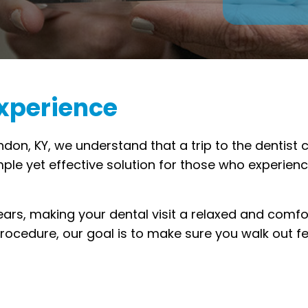
Experience
ndon, KY, we understand that a trip to the dentist
imple yet effective solution for those who experien
ears, making your dental visit a relaxed and comfo
ocedure, our goal is to make sure you walk out fe