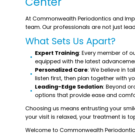
Center
At Commonwealth Periodontics and Implan
team. Our professionals are not just lea
What Sets Us Apart?
Expert Training
: Every member of ou
equipped with the latest advancemen
Personalized Care
: We believe in t
listen first, then plan together with 
Leading-Edge Sedation
: Beyond or
options that provide ease and comfo
Choosing us means entrusting your smil
your visit is relaxed, your treatment is to
Welcome to Commonwealth Periodontics a