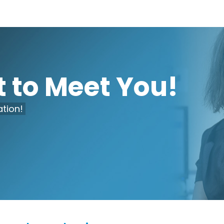
 to Meet You!
tion!