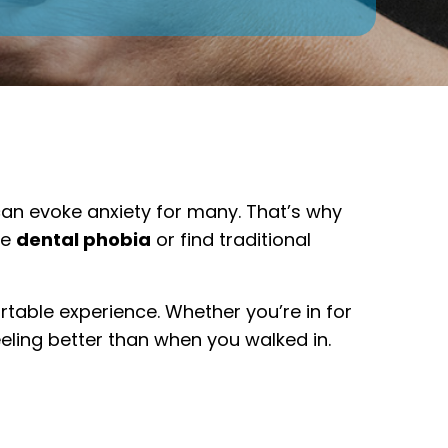
 can evoke anxiety for many. That’s why
ce
dental phobia
or find traditional
rtable experience. Whether you’re in for
eling better than when you walked in.