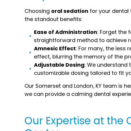
Choosing
oral sedation
for your dental
the standout benefits:
Ease of Administration
: Forget the 
straightforward method to achieve re
Amnesic Effect
: For many, the less
effect, blurring the memory of the p
Adjustable Dosing
: We understand th
customizable dosing tailored to fit y
Our Somerset and London, KY team is here
we can provide a calming dental experien
Our Expertise at th