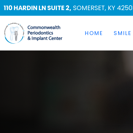
110 HARDIN LN SUITE 2,
SOMERSET, KY 4250
HOME
SMILE