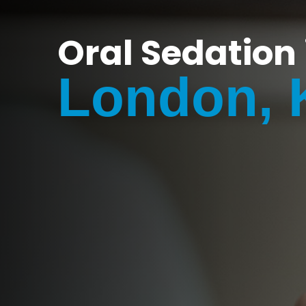
Oral Sedation 
London, 