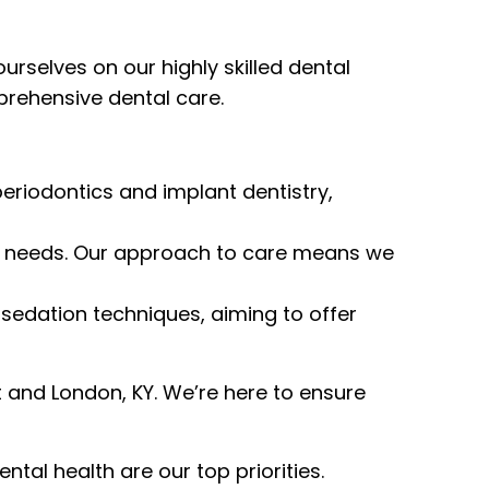
selves on our highly skilled dental
prehensive dental care.
eriodontics and implant dentistry,
que needs. Our approach to care means we
 sedation techniques, aiming to offer
and London, KY. We’re here to ensure
l health are our top priorities.