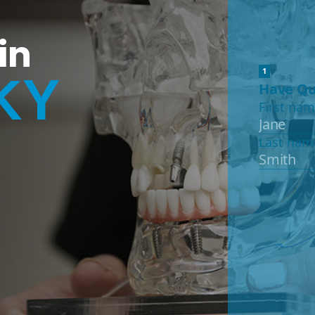
in
KY