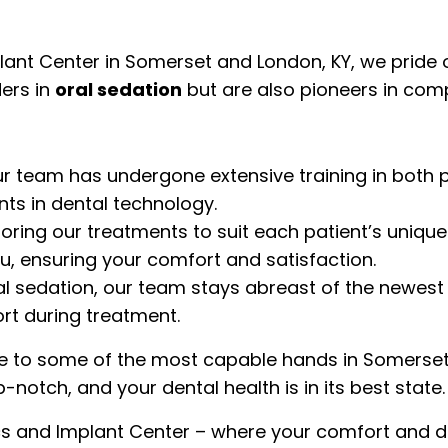
t Center in Somerset and London, KY, we pride our
ders in
oral sedation
but are also pioneers in com
r team has undergone extensive training in both p
ts in dental technology.
ailoring our treatments to suit each patient’s uni
you, ensuring your comfort and satisfaction.
al sedation, our team stays abreast of the newest
rt during treatment.
e to some of the most capable hands in Somerset 
p-notch, and your dental health is in its best state.
nd Implant Center – where your comfort and denta