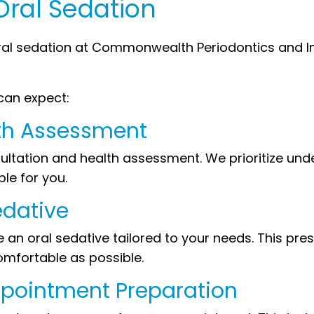
Oral Sedation
ral sedation at Commonwealth Periodontics and Im
can expect:
lth Assessment
sultation and health assessment. We prioritize un
ble for you.
edative
an oral sedative tailored to your needs. This presc
mfortable as possible.
Appointment Preparation