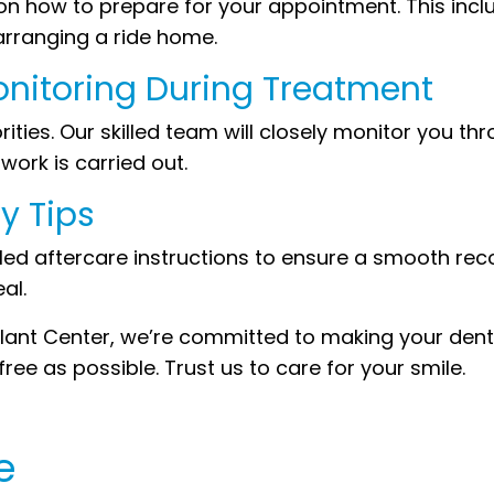
s on how to prepare for your appointment. This in
arranging a ride home.
onitoring During Treatment
ities. Our skilled team will closely monitor you t
ork is carried out.
y Tips
ailed aftercare instructions to ensure a smooth re
al.
nt Center, we’re committed to making your denta
ee as possible. Trust us to care for your smile.
e