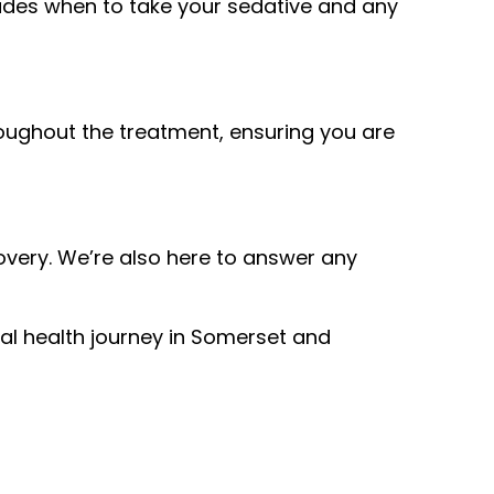
cludes when to take your sedative and any
hroughout the treatment, ensuring you are
covery. We’re also here to answer any
l health journey in Somerset and