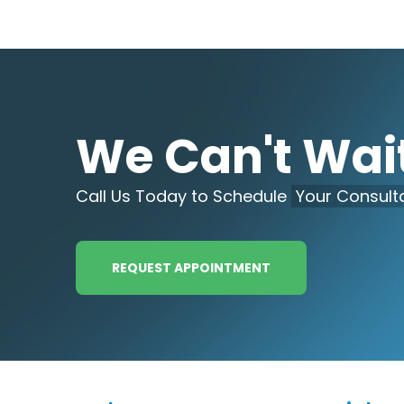
We Can't Wait
Call Us Today to Schedule
Your Consulta
REQUEST APPOINTMENT