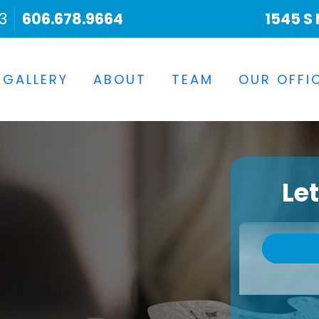
3
606.678.9664
1545 S 
 GALLERY
ABOUT
TEAM
OUR OFFI
Le