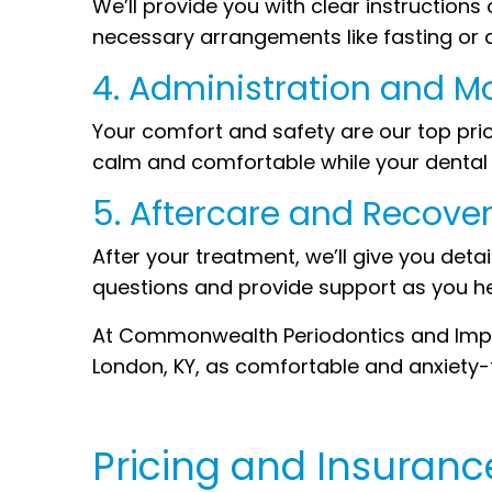
We’ll provide you with clear instruction
necessary arrangements like fasting or 
4. Administration and M
Your comfort and safety are our top prior
calm and comfortable while your dental w
5. Aftercare and Recover
After your treatment, we’ll give you det
questions and provide support as you he
At Commonwealth Periodontics and Impla
London, KY, as comfortable and anxiety-fr
Pricing and Insuranc