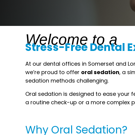
Welcome to a
Stress-Free Dental 
At our dental offices in Somerset and Lo
we’re proud to offer
oral sedation
, a s
sedation methods challenging.
Oral sedation is designed to ease your f
a routine check-up or a more complex pr
Why Oral Sedation?