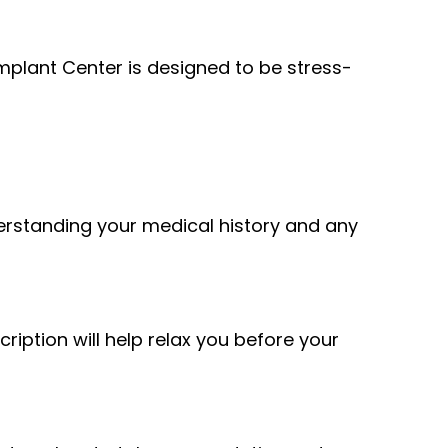
plant Center is designed to be stress-
derstanding your medical history and any
ription will help relax you before your