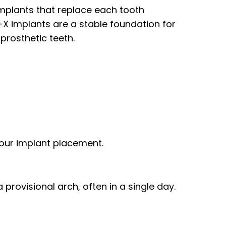
 implants that replace each tooth
on-X implants are a stable foundation for
prosthetic teeth.
your implant placement.
provisional arch, often in a single day.