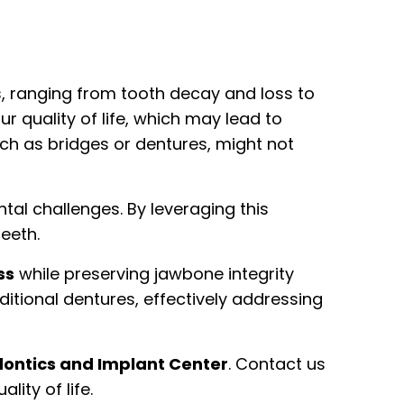
es, ranging from tooth decay and loss to
ur quality of life, which may lead to
such as bridges or dentures, might not
al challenges. By leveraging this
teeth.
ss
while preserving jawbone integrity
ditional dentures, effectively addressing
ntics and Implant Center
. Contact us
ity of life.