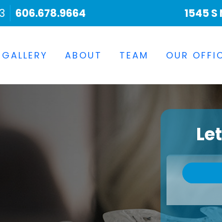
3
606.678.9664
1545 S 
 GALLERY
ABOUT
TEAM
OUR OFFI
Le