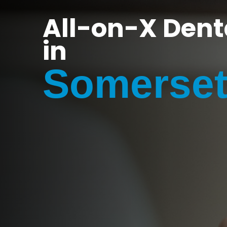
All-on-X Dent
in
Somerset