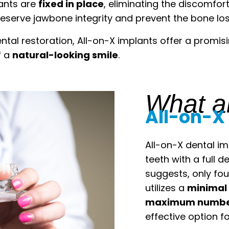
lants are
fixed in place
, eliminating the discomfor
serve jawbone integrity and prevent the bone loss 
ntal restoration, All-on-X implants offer a promis
f a
natural-looking smile
.
What a
All-on-X
All-on-X dental i
teeth with a full 
suggests, only fou
utilizes a
minimal 
maximum number
effective option fo