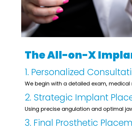
The All-on-X Impla
1. Personalized Consulta
We begin with a detailed exam, medical 
2. Strategic Implant Pla
Using precise angulation and optimal jaw 
3. Final Prosthetic Place