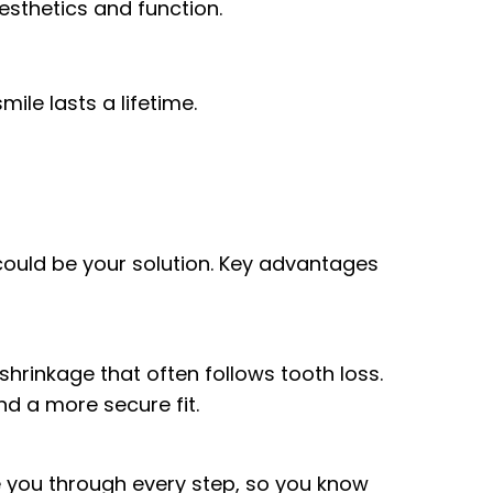
esthetics and function.
ile lasts a lifetime.
X could be your solution. Key advantages
hrinkage that often follows tooth loss.
nd a more secure fit.
e you through every step, so you know