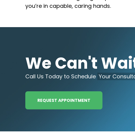
you’re in capable, caring hands.
We Can't Wait
Call Us Today to Schedule
Your Consulta
REQUEST APPOINTMENT