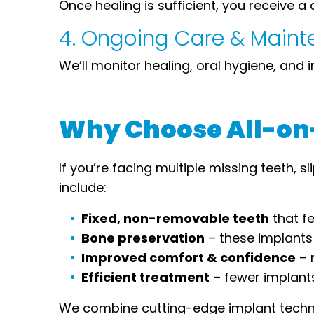
Once healing is sufficient, you receive 
4. Ongoing Care & Main
We’ll monitor healing, oral hygiene, and i
Why Choose All-on-
If you’re facing multiple missing teeth, 
include:
Fixed, non-removable teeth
that fe
Bone preservation
– these implants 
Improved comfort & confidence
– 
Efficient treatment
– fewer implants
We combine cutting-edge implant technol