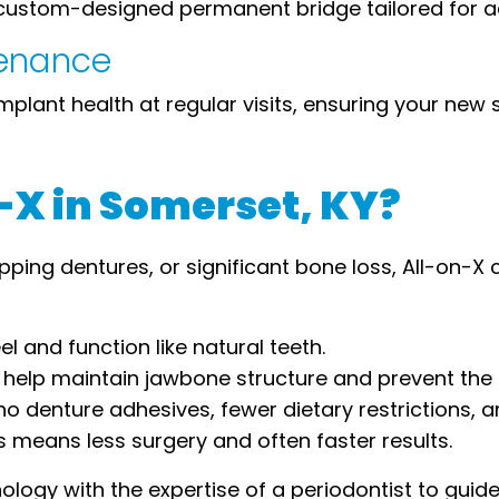
a custom-designed permanent bridge tailored for a
tenance
mplant health at regular visits, ensuring your new sm
X in Somerset, KY?
slipping dentures, or significant bone loss, All-on-
el and function like natural teeth.
help maintain jawbone structure and prevent the s
no denture adhesives, fewer dietary restrictions, a
 means less surgery and often faster results.
ogy with the expertise of a periodontist to guid