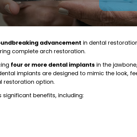
oundbreaking advancement
in dental restoratio
iring complete arch restoration.
cing
four or more dental implants
in the jawbone,
 dental implants are designed to mimic the look, fee
l restoration option.
significant benefits, including: