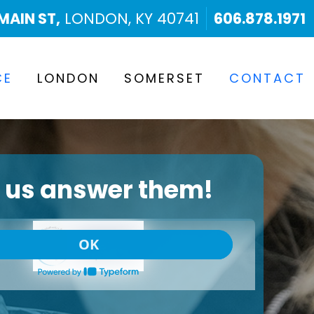
MAIN ST,
LONDON, KY 40741
606.878.1971
CE
LONDON
SOMERSET
CONTACT
t us answer them!