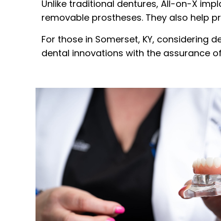
Unlike traditional dentures, All-on-X imp
removable prostheses. They also help pre
For those in Somerset, KY, considering de
dental innovations with the assurance o