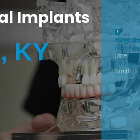
al Implants
, KY