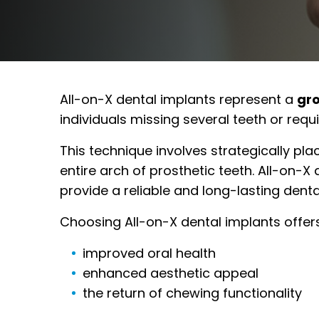
All-on-X dental implants represent a
gr
individuals missing several teeth or requ
This technique involves strategically pla
entire arch of prosthetic teeth. All-on-X
provide a reliable and long-lasting denta
Choosing All-on-X dental implants offers 
improved oral health
enhanced aesthetic appeal
the return of chewing functionality