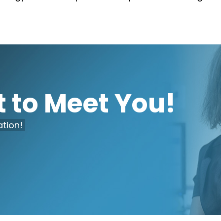
 to Meet You!
tion!