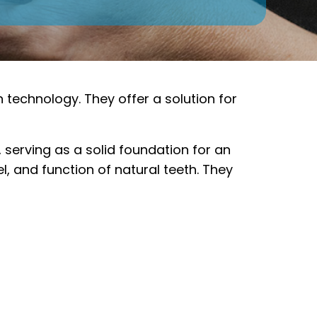
n technology. They offer a solution for
 serving as a solid foundation for an
l, and function of natural teeth. They