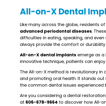
All-on-X Dental Imp
Like many across the globe, residents of
advanced periodontal diseases
. Thes
difficulties in eating, speaking, and eve
always provide the comfort or durability 
All-on-X dental implants
emerge as a b
innovative technique, patients can enjoy a
The All-on-X method is revolutionary in 
and promoting oral health. It stands out 
the common dental issues experienced b
Are you considering a dental restoration
at
606-678-9664
to discover how All-on