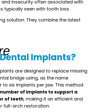
t and insecurity often associated with
typically seen with tooth loss.
ing solution. They combine the latest
re
 Dental Implants?
mplants are designed to replace missing
dental bridge using, as the name
r to six implants per jaw. This method
number of implants to support a
 of teeth
, making it an efficient and
r full-arch restoration.