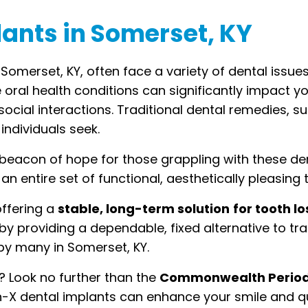
lants in Somerset, KY
 Somerset, KY, often face a variety of dental issu
e oral health conditions can significantly impact yo
n social interactions. Traditional dental remedies, 
individuals seek.
eacon of hope for those grappling with these dent
n entire set of functional, aesthetically pleasing 
offering a
stable, long-term solution
for tooth lo
by providing a dependable, fixed alternative to tra
y many in Somerset, KY.
? Look no further than the
Commonwealth Periodo
-X dental implants can enhance your smile and qual