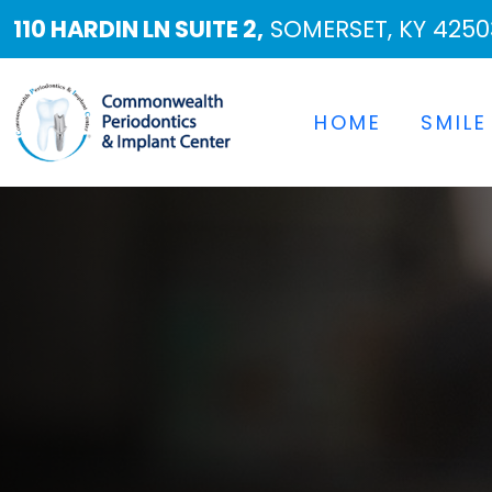
110 HARDIN LN SUITE 2,
SOMERSET, KY 4250
HOME
SMILE