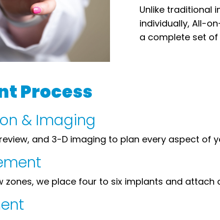
Unlike traditional
individually, All-
a complete set of 
nt Process
tion & Imaging
review, and 3-D imaging to plan every aspect of 
cement
zones, we place four to six implants and attach a 
ment