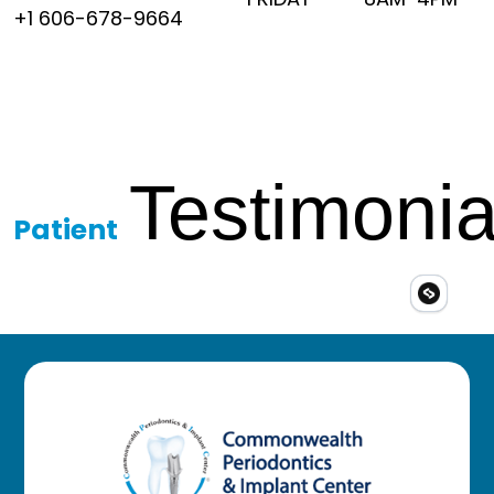
+1 606-678-9664
Testimonia
Patient