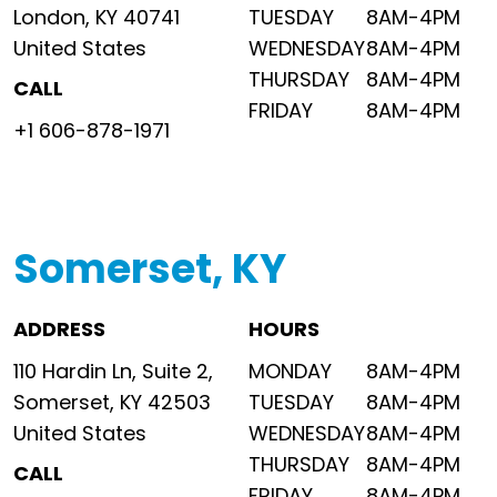
London, KY 40741
TUESDAY
8AM-4PM
United States
WEDNESDAY
8AM-4PM
THURSDAY
8AM-4PM
CALL
FRIDAY
8AM-4PM
+1 606-878-1971
Somerset, KY
ADDRESS
HOURS
110 Hardin Ln, Suite 2,
MONDAY
8AM-4PM
Somerset, KY 42503
TUESDAY
8AM-4PM
United States
WEDNESDAY
8AM-4PM
THURSDAY
8AM-4PM
CALL
FRIDAY
8AM-4PM