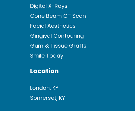
Digital X-Rays
Cone Beam CT Scan
Facial Aesthetics
Gingival Contouring
Gum & Tissue Grafts
Smile Today
Location
London, KY
Somerset, KY