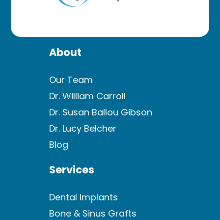
About
Our Team
Dr. William Carroll
Dr. Susan Ballou Gibson
Dr. Lucy Belcher
Blog
Services
Dental Implants
Bone & Sinus Grafts