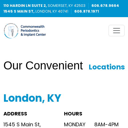
110 HARDIN LN SUITE 2,
SOMERSET, KY 42503
606.678.9664
1545 S MAIN ST,
LONDON, KY 40741
606.878.1971
Our Convenient
Locations
London, KY
ADDRESS
HOURS
1545 S Main St,
MONDAY
8AM-4PM