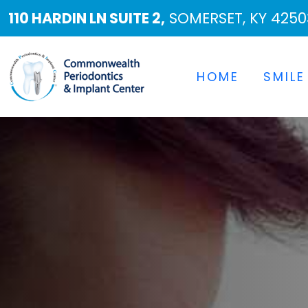
110 HARDIN LN SUITE 2,
SOMERSET, KY 4250
HOME
SMILE