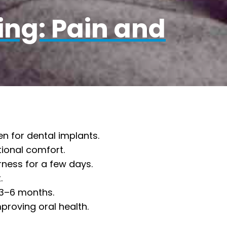
ing: Pain and
n for dental implants.
tional comfort.
rness for a few days.
.
 3–6 months.
proving oral health.