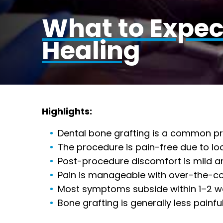
What to Expec
Healing
Highlights:
Dental bone grafting is a common pro
The procedure is pain-free due to lo
Post-procedure discomfort is mild an
Pain is manageable with over-the-cou
Most symptoms subside within 1–2 wee
Bone grafting is generally less painf