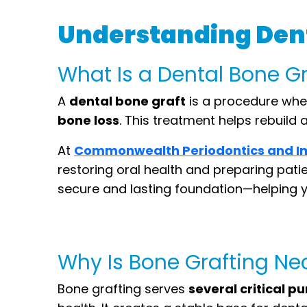
Understanding Dent
What Is a Dental Bone G
A
dental bone graft
is a procedure wher
bone loss
. This treatment helps rebuil
At
Commonwealth Periodontics and I
restoring oral health and preparing pati
secure and lasting foundation—helping y
Why Is Bone Grafting N
Bone grafting serves
several critical p