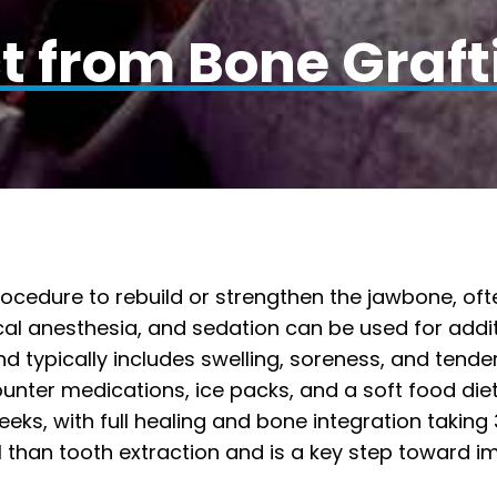
t from Bone Graft
cedure to rebuild or strengthen the jawbone, ofte
cal anesthesia, and sedation can be used for addi
d typically includes swelling, soreness, and tende
nter medications, ice packs, and a soft food diet
ks, with full healing and bone integration taking
ul than tooth extraction and is a key step toward im