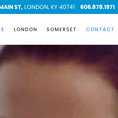
MAIN ST,
LONDON, KY 40741
606.878.1971
CE
LONDON
SOMERSET
CONTACT