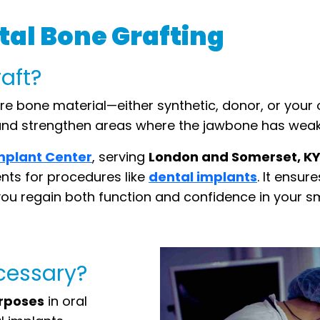
al Bone Grafting
raft?
e bone material—either synthetic, donor, or your
d and strengthen areas where the jawbone has weak
mplant Center
, serving
London and Somerset, K
ents for procedures like
dental implants
. It ensur
ou regain both function and confidence in your sm
ecessary?
urposes
in oral