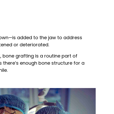
 own—is added to the jaw to address
ened or deteriorated.
Y
, bone grafting is a routine part of
es there’s enough bone structure for a
ile.