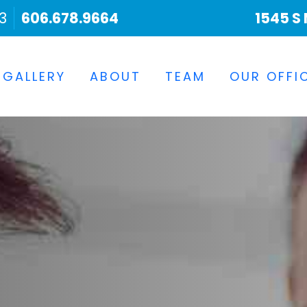
3
606.678.9664
1545 S 
 GALLERY
ABOUT
TEAM
OUR OFFI